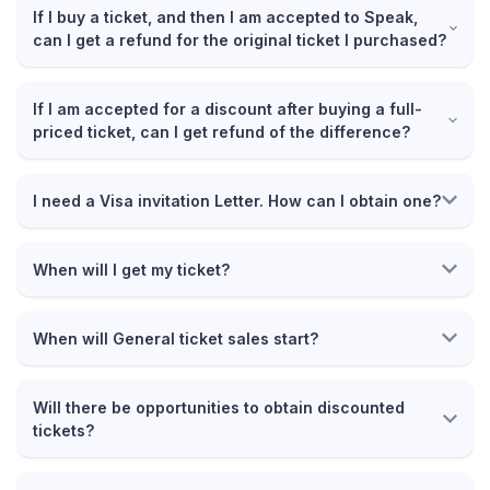
If I buy a ticket, and then I am accepted to Speak,
can I get a refund for the original ticket I purchased?
If I am accepted for a discount after buying a full-
priced ticket, can I get refund of the difference?
I need a Visa invitation Letter. How can I obtain one?
When will I get my ticket?
When will General ticket sales start?
Will there be opportunities to obtain discounted
tickets?