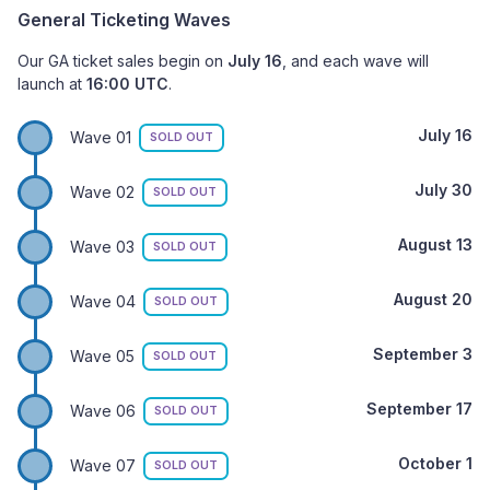
General Ticketing Waves
Our GA ticket sales begin on
July 16
, and each wave will
launch at
16:00 UTC
.
July 16
Wave 01
SOLD OUT
July 30
Wave 02
SOLD OUT
August 13
Wave 03
SOLD OUT
August 20
Wave 04
SOLD OUT
September 3
Wave 05
SOLD OUT
September 17
Wave 06
SOLD OUT
October 1
Wave 07
SOLD OUT