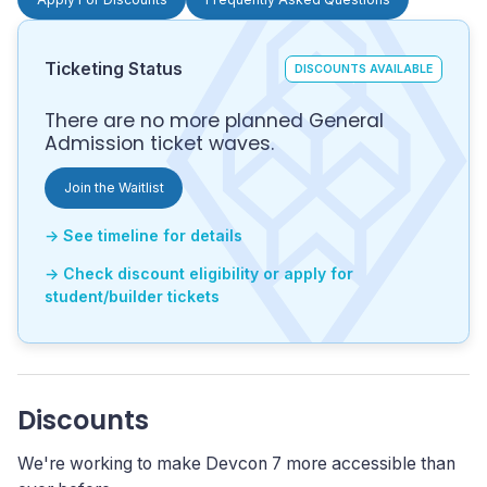
Ticketing Status
DISCOUNTS AVAILABLE
There are no more planned General
Admission ticket waves.
Join the Waitlist
→ See timeline for details
→ Check discount eligibility or apply for
student/builder tickets
Discounts
We're working to make Devcon 7 more accessible than