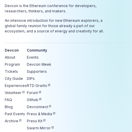
Devcon is the Ethereum conference for developers,
researchers, thinkers, and makers.
An intensive introduction for new Ethereum explorers, a
global family reunion for those already a part of our
ecosystem, and a source of energy and creativity for all.
Devcon
Community
About
Events
Program
Devcon Week
Tickets
Supporters
City Guide
DIPs
Experiences
RTD Grants
Volunteer
Forum
FAQ
Github
Blog
Devconnect
Past Events
Press & Media
Archive
Press Kit
Swarm Mirror