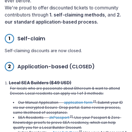
ever before.
We're proud to offer discounted tickets to community
contributors through
1. self-claiming methods
, and
2.
our standard application-based process.
1
Self-claim
Self-claiming discounts are now closed.
2
Application-based (CLOSED)
Local SEA Builders ($49 USD)
For locals who are passionate about Ethereum & want to attend
Devcon. Local residents can apply via 1 of 3 methods:
Our Manual Application —
application form
: Submit your ID
via our encrypted Secure-Drop portal. Same review process,
same likelihood of acceptance.
SEA Residents —
zkPassport
: Use your Passport & Zero-
Knowledge proofs to prove SEA residency, which can help
qualify you for a Local Builder Discount.