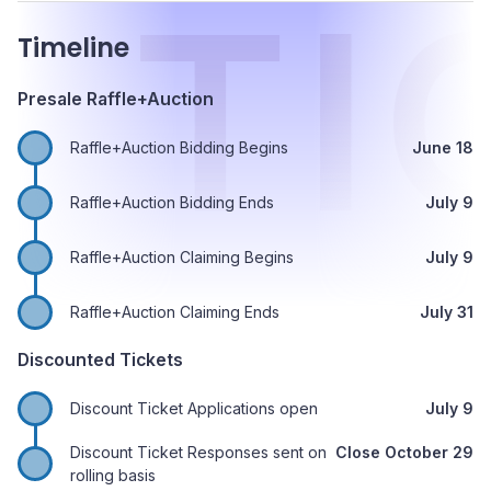
E
TI
Timeline
Presale Raffle+Auction
Raffle+Auction Bidding Begins
June 18
Raffle+Auction Bidding Ends
July 9
Raffle+Auction Claiming Begins
July 9
Raffle+Auction Claiming Ends
July 31
Discounted Tickets
Discount Ticket Applications open
July 9
Discount Ticket Responses sent on
Close October 29
rolling basis