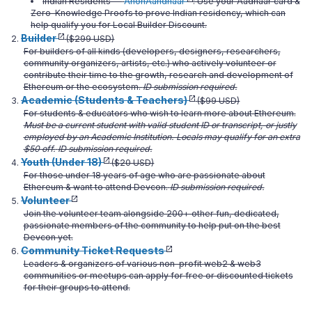
Indian Residents —
AnonAahdhaar
: Use your Aadhaar card &
Zero-Knowledge Proofs to prove Indian residency, which can
help qualify you for Local Builder Discount.
Builder
($299 USD)
For builders of all kinds (developers, designers, researchers,
community organizers, artists, etc.) who actively volunteer or
contribute their time to the growth, research and development of
Ethereum or the ecosystem.
ID submission required.
Academic (Students & Teachers)
($99 USD)
For students & educators who wish to learn more about Ethereum.
Must be a current student with valid student ID or transcript, or justly
employed by an Academic Institution. Locals may qualify for an extra
$50 off.
ID submission required.
Youth (Under 18)
($20 USD)
For those under 18 years of age who are passionate about
Ethereum & want to attend Devcon.
ID submission required.
Volunteer
Join the volunteer team alongside 200+ other fun, dedicated,
passionate members of the community to help put on the best
Devcon yet.
Community Ticket Requests
Leaders & organizers of various non-profit web2 & web3
communities or meetups can apply for free or discounted tickets
for their groups to attend.