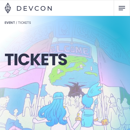
EVENT
/
TICKETS
TICKETS