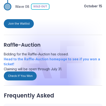
October 15
Wave 08
SOLD OUT
Join the Waitlist
RAF
Raffle-Auction
Bidding for the Raffle-Auction has closed.
Head to the Raffle-Auction homepage to see if you won a
ticket!
Claiming will be open through July 31.
Check If You Won
Frequently Asked