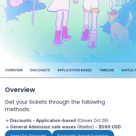
OVERVIEW
DISCOUNTS
APPLICATION BASED
TIMELINE
RAFFLE 
Overview
Get your tickets through the following
methods:
->
Discounts - Application-based
(Closes Oct 29)
->
General Admission sale waves
(Waitlist) –
$599 USD
Apply For Discounts
Frequently Asked Questions