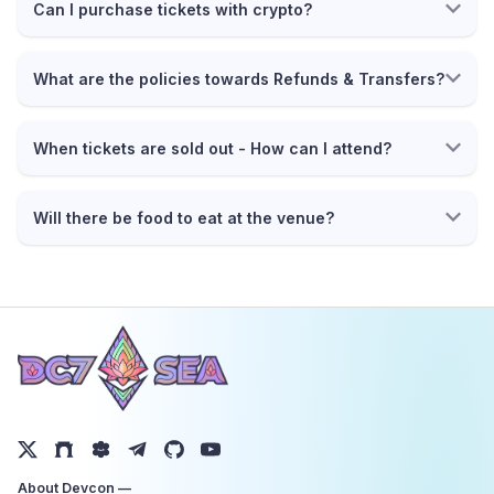
Can I purchase tickets with crypto?
What are the policies towards Refunds & Transfers?
When tickets are sold out - How can I attend?
Will there be food to eat at the venue?
About Devcon —