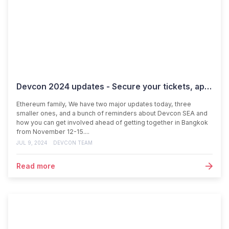
Devcon 2024 updates - Secure your tickets, apply to speak, and get involved!
Ethereum family, We have two major updates today, three
smaller ones, and a bunch of reminders about Devcon SEA and
how you can get involved ahead of getting together in Bangkok
from November 12-15....
JUL 9, 2024
DEVCON TEAM
Read more