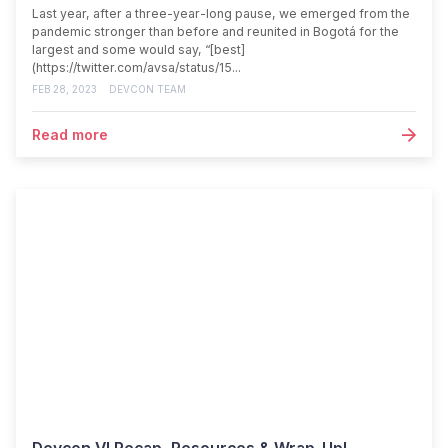
Last year, after a three-year-long pause, we emerged from the
pandemic stronger than before and reunited in Bogotá for the
largest and some would say, “[best]
(https://twitter.com/avsa/status/15...
FEB 28, 2023
DEVCON TEAM
Read more