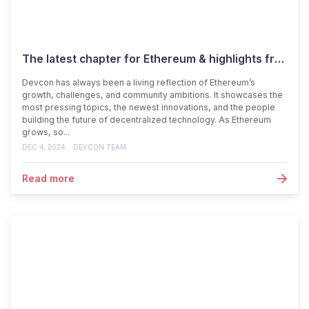
The latest chapter for Ethereum & highlights from Devcon SEA
Devcon has always been a living reflection of Ethereum’s
growth, challenges, and community ambitions. It showcases the
most pressing topics, the newest innovations, and the people
building the future of decentralized technology. As Ethereum
grows, so...
DEC 4, 2024
DEVCON TEAM
Read more