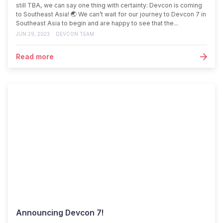
still TBA, we can say one thing with certainty: Devcon is coming
to Southeast Asia! 🌏 We can’t wait for our journey to Devcon 7 in
Southeast Asia to begin and are happy to see that the...
JUN 29, 2023
DEVCON TEAM
Read more
Announcing Devcon 7!