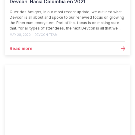
Devcon: Hacia Colombia en 2021
Queridos Amigos, In our most recent update, we outlined what
Devcon is all about and spoke to our renewed focus on growing
the Ethereum ecosystem. Part of that focus is on making sure
that, for all types of attendees, the next Devcon is all that we ...
MAY 28, 2020
DEVCON TEAM
Read more