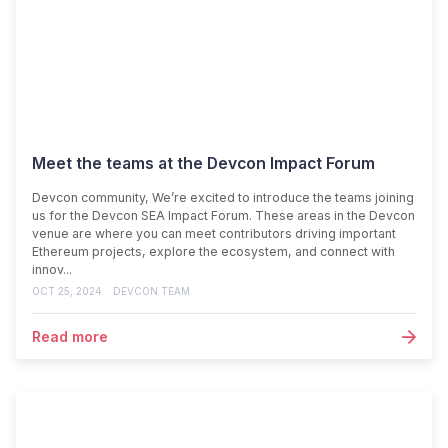
Meet the teams at the Devcon Impact Forum
Devcon community, We’re excited to introduce the teams joining
us for the Devcon SEA Impact Forum. These areas in the Devcon
venue are where you can meet contributors driving important
Ethereum projects, explore the ecosystem, and connect with
innov...
OCT 25, 2024
DEVCON TEAM
Read more