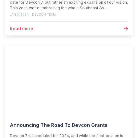
date for Devcon 7, but rather an exciting expansion of our vision.
This year, we're embracing the whole Southeast As...
JAN 3, 2024
DEVCON TEAM
Read more
Announcing The Road To Devcon Grants
Devcon 7 is scheduled for 2024, and while the final location is