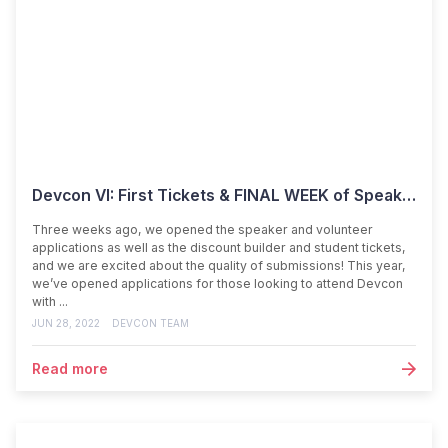
Devcon VI: First Tickets & FINAL WEEK of Speaker Applications
Three weeks ago, we opened the speaker and volunteer
applications as well as the discount builder and student tickets,
and we are excited about the quality of submissions! This year,
we’ve opened applications for those looking to attend Devcon
with ...
JUN 28, 2022
DEVCON TEAM
Read more