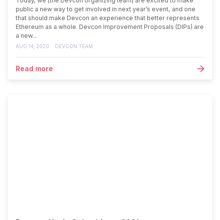
Today, we (the Devcon organizing team) are excited to make
public a new way to get involved in next year’s event, and one
that should make Devcon an experience that better represents
Ethereum as a whole. Devcon Improvement Proposals (DIPs) are
a new...
AUG 14, 2020
DEVCON TEAM
Read more