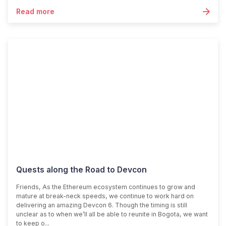
Read more
Quests along the Road to Devcon
Friends, As the Ethereum ecosystem continues to grow and
mature at break-neck speeds, we continue to work hard on
delivering an amazing Devcon 6. Though the timing is still
unclear as to when we’ll all be able to reunite in Bogota, we want
to keep o...