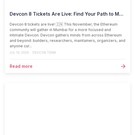
Devcon 8 Tickets Are Live: Find Your Path to Mumbai
Devcon 8 tickets are live! 🇮🇳 This November, the Ethereum
community will gather in Mumbai for a more focused and
intimate Devcon. Devcon gathers minds from across Ethereum
and beyond: builders, researchers, maintainers, organizers, and
anyone cur...
JUL 14, 2026
DEVCON TEAM
Read more