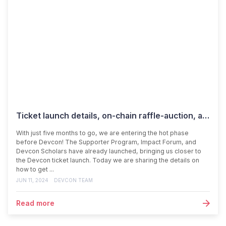
Ticket launch details, on-chain raffle-auction, and programming tracks revealed
With just five months to go, we are entering the hot phase
before Devcon! The Supporter Program, Impact Forum, and
Devcon Scholars have already launched, bringing us closer to
the Devcon ticket launch. Today we are sharing the details on
how to get ...
JUN 11, 2024
DEVCON TEAM
Read more