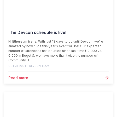
The Devcon schedule is live!
Hi Ethereum frens, With just 13 days to go until Devcon, we’re
amazed by how huge this year’s event will be! Our expected
number of attendees has doubled since last time (12,000 vs.
6,000 in Bogotá), we have more than twice the number of
Community H...
OCT 31, 2024
DEVCON TEAM
Read more