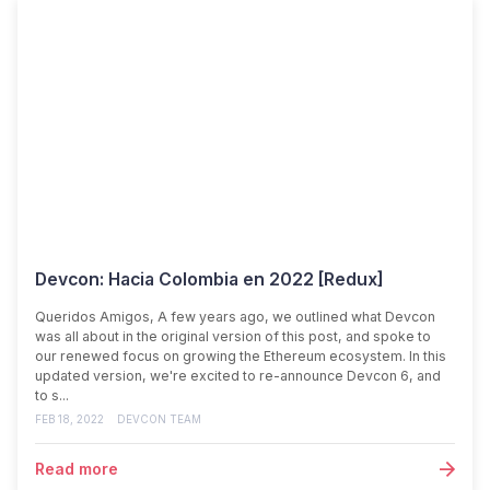
Devcon: Hacia Colombia en 2022 [Redux]
Queridos Amigos, A few years ago, we outlined what Devcon
was all about in the original version of this post, and spoke to
our renewed focus on growing the Ethereum ecosystem. In this
updated version, we're excited to re-announce Devcon 6, and
to s...
FEB 18, 2022
DEVCON TEAM
Read more