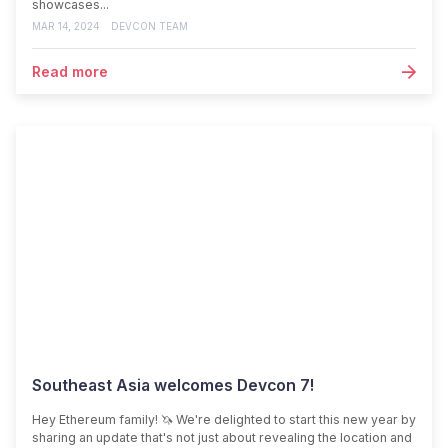
showcases...
MAR 14, 2024
DEVCON TEAM
Read more
Southeast Asia welcomes Devcon 7!
Hey Ethereum family! 🦄 We're delighted to start this new year by
sharing an update that's not just about revealing the location and