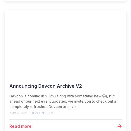
Announcing Devcon Archive V2
Devcon is coming in 2022 (along with something new 🤫), but
ahead of our next event updates, we invite you to check out a
completely refreshed Devcon archive....
NOV 3, 2021
DEVCON TEAM
Read more