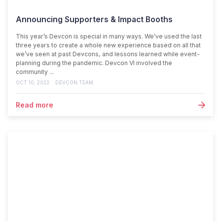
Announcing Supporters & Impact Booths
This year’s Devcon is special in many ways. We’ve used the last
three years to create a whole new experience based on all that
we’ve seen at past Devcons, and lessons learned while event-
planning during the pandemic. Devcon VI involved the
community ...
OCT 10, 2022
DEVCON TEAM
Read more