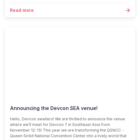
Read more
Announcing the Devcon SEA venue!
Hello, Devcon awaiters! We are thrilled to announce the venue
where we’ll meet for Devcon 7 in Southeast Asia from
November 12-15! This year we are transforming the QSNCC -
Queen Sirikit National Convention Center into a lively world that