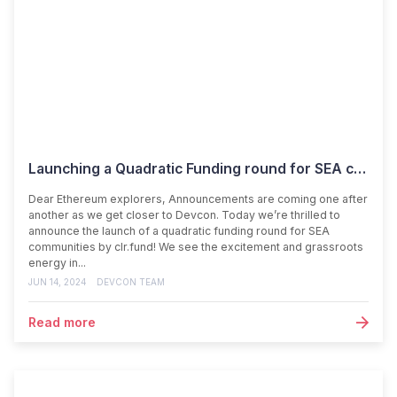
Launching a Quadratic Funding round for SEA communities
Dear Ethereum explorers, Announcements are coming one after
another as we get closer to Devcon. Today we’re thrilled to
announce the launch of a quadratic funding round for SEA
communities by clr.fund! We see the excitement and grassroots
energy in...
JUN 14, 2024
DEVCON TEAM
Read more