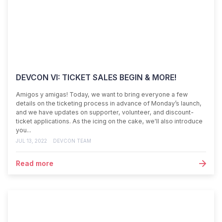
DEVCON VI: TICKET SALES BEGIN & MORE!
Amigos y amigas! Today, we want to bring everyone a few
details on the ticketing process in advance of Monday’s launch,
and we have updates on supporter, volunteer, and discount-
ticket applications. As the icing on the cake, we'll also introduce
you...
JUL 13, 2022
DEVCON TEAM
Read more