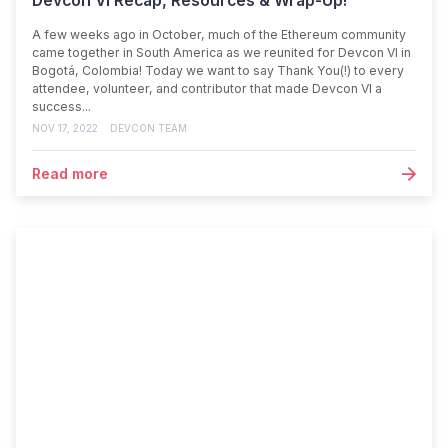
Devcon VI Recap, Resources & Wrap-Up!
A few weeks ago in October, much of the Ethereum community
came together in South America as we reunited for Devcon VI in
Bogotá, Colombia! Today we want to say Thank You(!) to every
attendee, volunteer, and contributor that made Devcon VI a
success...
NOV 17, 2022
DEVCON TEAM
Read more