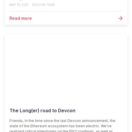
MAY 19, 2021
DEVCON TEAM
Read more
The Long(er) road to Devcon
Friends, In the time since the last Devcon announcement, the
state of the Ethereum ecosystem has been electric. We’ve
realized critical milestones on the Eth2 roadmap, as well as