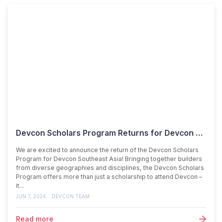
Devcon Scholars Program Returns for Devcon SEA!
We are excited to announce the return of the Devcon Scholars
Program for Devcon Southeast Asia! Bringing together builders
from diverse geographies and disciplines, the Devcon Scholars
Program offers more than just a scholarship to attend Devcon –
it...
JUN 7, 2024
DEVCON TEAM
Read more