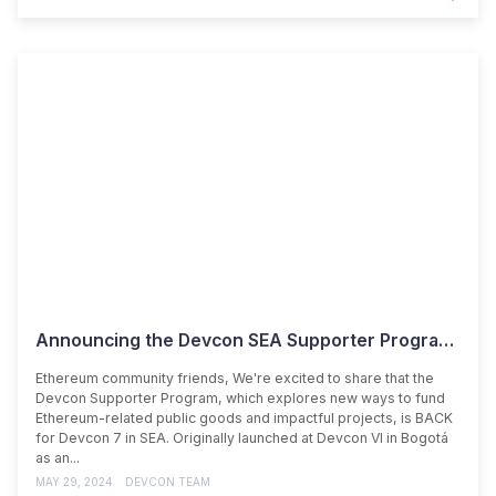
Announcing the Devcon SEA Supporter Program & Impact Teams
Ethereum community friends, We're excited to share that the
Devcon Supporter Program, which explores new ways to fund
Ethereum-related public goods and impactful projects, is BACK
for Devcon 7 in SEA. Originally launched at Devcon VI in Bogotá
as an...
MAY 29, 2024
DEVCON TEAM