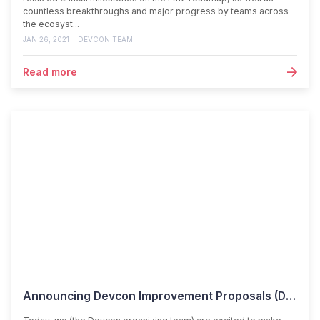
countless breakthroughs and major progress by teams across
the ecosyst...
JAN 26, 2021
DEVCON TEAM
Read more
Announcing Devcon Improvement Proposals (DIPs)