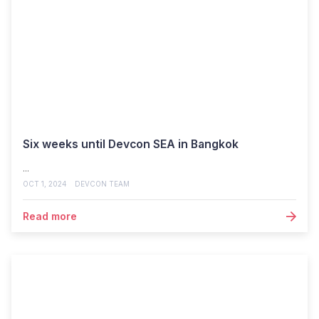
Six weeks until Devcon SEA in Bangkok
...
OCT 1, 2024
DEVCON TEAM
Read more