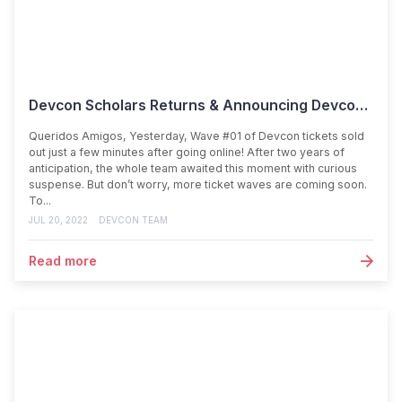
Devcon Scholars Returns & Announcing Devcon Week!
Queridos Amigos, Yesterday, Wave #01 of Devcon tickets sold
out just a few minutes after going online! After two years of
anticipation, the whole team awaited this moment with curious
suspense. But don’t worry, more ticket waves are coming soon.
To...
JUL 20, 2022
DEVCON TEAM
Read more