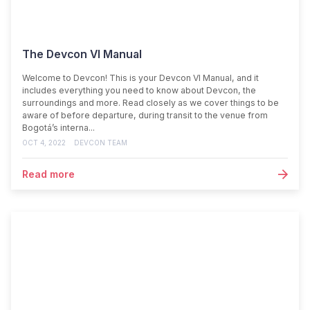
The Devcon VI Manual
Welcome to Devcon! This is your Devcon VI Manual, and it
includes everything you need to know about Devcon, the
surroundings and more. Read closely as we cover things to be
aware of before departure, during transit to the venue from
Bogotá’s interna...
OCT 4, 2022
DEVCON TEAM
Read more