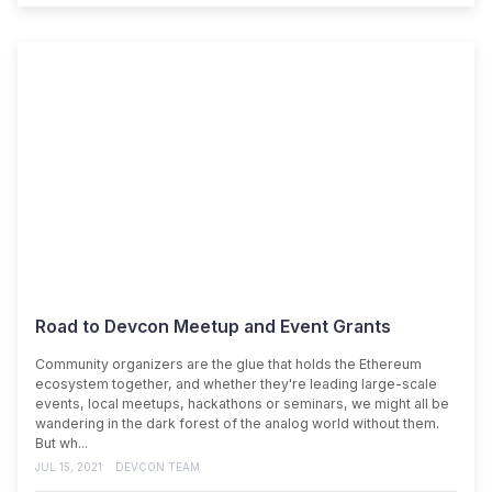
Road to Devcon Meetup and Event Grants
Community organizers are the glue that holds the Ethereum
ecosystem together, and whether they're leading large-scale
events, local meetups, hackathons or seminars, we might all be
wandering in the dark forest of the analog world without them.
But wh...
JUL 15, 2021
DEVCON TEAM