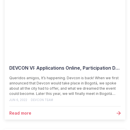
DEVCON VI: Applications Online, Participation Details Inside
Queridos amigos, It’s happening. Devcon is back! When we first
announced that Devcon would take place in Bogotá, we spoke
about all the city had to offer, and what we dreamed the event
could become. Later this year, we will finally meet in Bogotá....
JUN 6, 2022
DEVCON TEAM
Read more