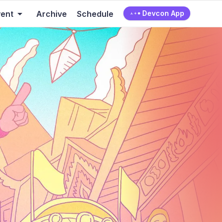
vent
Archive
Schedule
Devcon App