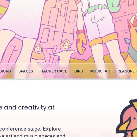
SIONS
SPACES
HACKER CAVE
DIPS
MUSIC, ART, TREASURE
 and creativity at
 conference stage. Explore
ve art and music spaces and