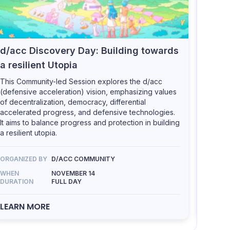
d/acc Discovery Day: Building towards
MUD:
a resilient Utopia
games
This Community-led Session explores the d/acc
This Co
(defensive acceleration) vision, emphasizing values
interes
of decentralization, democracy, differential
and oth
accelerated progress, and defensive technologies.
open-so
It aims to balance progress and protection in building
many n
a resilient utopia.
Frontie
Cursed 
more.
ORGANIZED BY
D/ACC COMMUNITY
WHEN
NOVEMBER 14
DURATION
FULL DAY
ORGANI
WHEN
LEARN MORE
DURATI