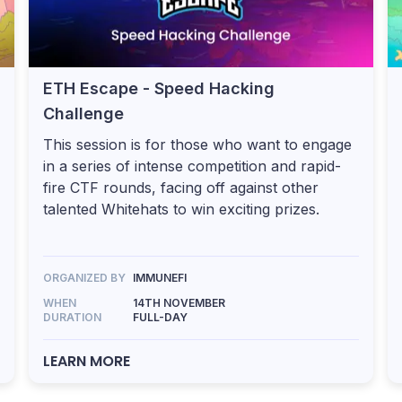
ETH Escape - Speed Hacking
Challenge
This session is for those who want to engage
in a series of intense competition and rapid-
fire CTF rounds, facing off against other
talented Whitehats to win exciting prizes.
ORGANIZED BY
IMMUNEFI
WHEN
14TH NOVEMBER
DURATION
FULL-DAY
LEARN MORE