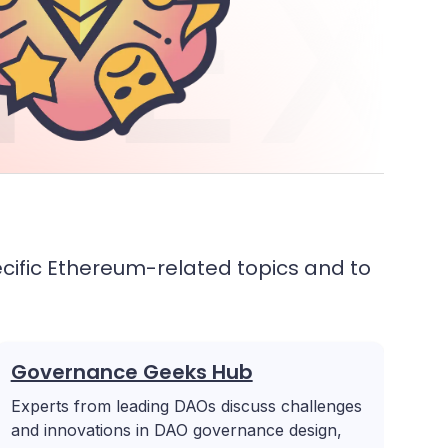
 EX
cific Ethereum-related topics and to
Governance Geeks Hub
Experts from leading DAOs discuss challenges
and innovations in DAO governance design,