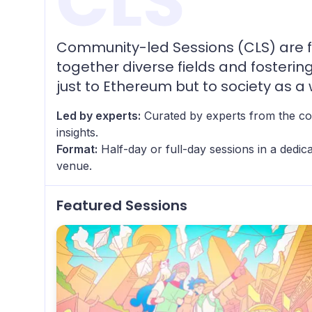
CLS
Community-led Sessions (CLS) are f
together diverse fields and fosterin
just to Ethereum but to society as a 
Led by experts:
Curated by experts from the co
insights.
Format:
Half-day or full-day sessions in a dedi
venue.
Featured Sessions