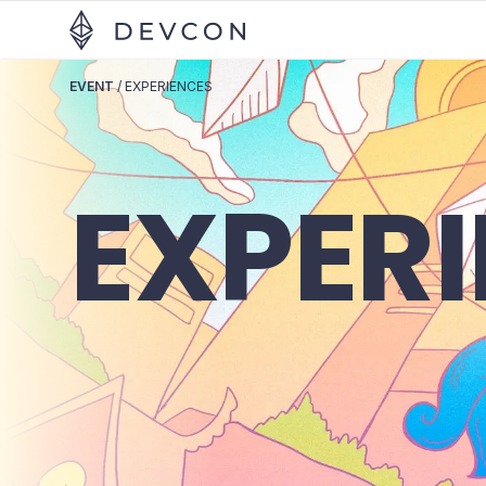
EVENT
/
EXPERIENCES
EXPER