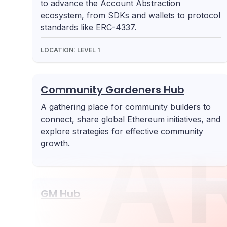
to advance the Account Abstraction
ecosystem, from SDKs and wallets to protocol
standards like ERC-4337.
LOCATION:
LEVEL 1
Community Gardeners Hub
A gathering place for community builders to
connect, share global Ethereum initiatives, and
UE
A
explore strategies for effective community
growth.
GM Hub
Highlights web3 innovations from
underrepresented regions, with a focus on