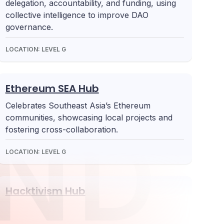
delegation, accountability, and funding, using
collective intelligence to improve DAO
governance.
LOCATION:
LEVEL G
Ethereum SEA Hub
Celebrates Southeast Asia’s Ethereum
communities, showcasing local projects and
ND 
fostering cross-collaboration.
LOCATION:
LEVEL G
Hacktivism Hub
Explore Ethereum’s cypherpunk values and
how blockchain can address privacy,