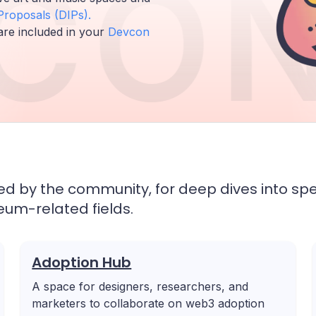
CON
roposals (DIPs).
are included in your
Devcon
 by the community, for deep dives into spe
ereum-related fields.
Adoption Hub
A space for designers, researchers, and
marketers to collaborate on web3 adoption