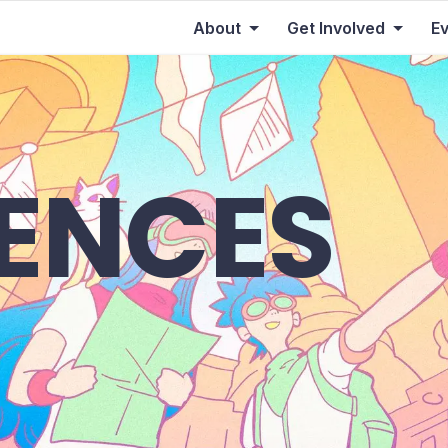
About
Get Involved
E
IENCES