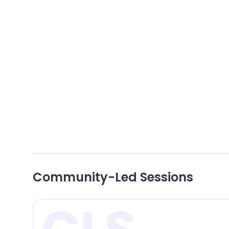
Focuses on decentralized science and how
web3 technologies are reshaping the scientific
landscape, turning science into a public good.
LOCATION:
LEVEL 1
Community-Led Sessions