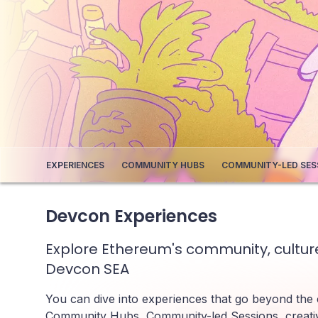
EXPERIENCES
COMMUNITY HUBS
COMMUNITY-LED SES
Devcon Experiences
Explore Ethereum's community, culture
Devcon SEA
You can dive into experiences that go beyond the
Community Hubs, Community-led Sessions, creati