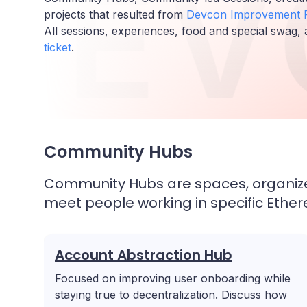
DEV
projects that resulted from
Devcon Improvement P
All sessions, experiences, food and special swag, 
ticket
.
Community Hubs
Community Hubs are spaces, organized
meet people working in specific Eth
Account Abstraction Hub
Focused on improving user onboarding while
staying true to decentralization. Discuss how