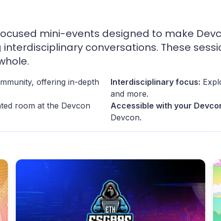
ocused mini-events designed to make Devcon
g interdisciplinary conversations. These sess
whole.
mmunity, offering in-depth
Interdisciplinary focus:
Explo
and more.
cated room at the Devcon
Accessible with your Devcon
Devcon.