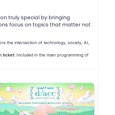
 truly special by bringing
ions focus on topics that matter not
re the intersection of technology, society, AI,
 ticket:
Included in the main programming of