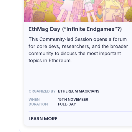
EthMag Day (”Infinite Endgames”?)
This Community-led Session opens a forum
for core devs, researchers, and the broader
community to discuss the most important
topics in Ethereum.
ORGANIZED BY
ETHEREUM MAGICIANS
WHEN
15TH NOVEMBER
DURATION
FULL-DAY
LEARN MORE