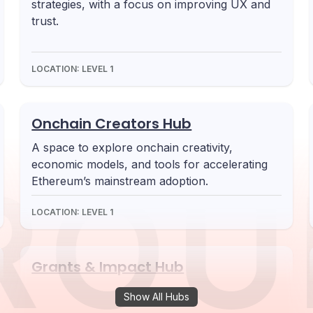
strategies, with a focus on improving UX and
trust.
LOCATION:
LEVEL 1
Onchain Creators Hub
A space to explore onchain creativity,
economic models, and tools for accelerating
ROU
Ethereum’s mainstream adoption.
LOCATION:
LEVEL 1
Grants & Impact Hub
A hub for grant programs, researchers, and
Show All Hubs
builders focused on sustainable Ethereum