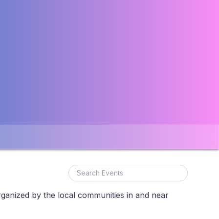
rganized by the local communities in and near