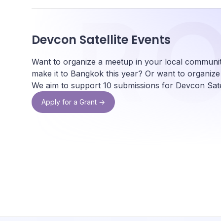
ON
R
Devcon Satellite Events
Want to organize a meetup in your local communit
make it to Bangkok this year? Or want to organiz
We aim to support 10 submissions for Devcon Satel
Apply for a Grant →