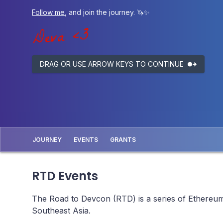
Follow me
, and join the journey. 🦄✨
DRAG OR USE ARROW KEYS TO CONTINUE
JOURNEY
EVENTS
GRANTS
RTD Events
The Road to Devcon (RTD) is a series of Ethereum 
Southeast Asia.