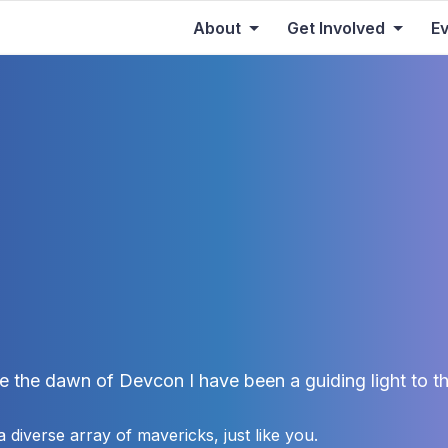
About
Get Involved
E
e the dawn of Devcon I have been a guiding light to th
 diverse array of mavericks, just like you.