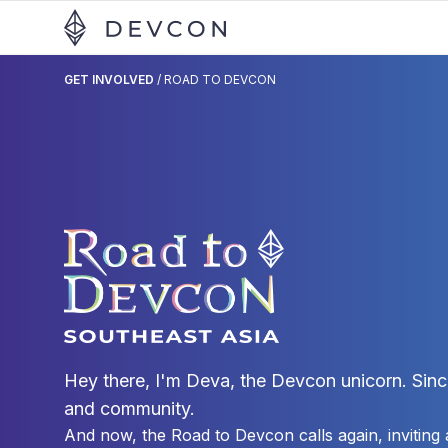
GET INVOLVED
/
ROAD TO DEVCON
Hey there, I'm Deva, the Devcon unicorn. Sinc
and community.
And now, the Road to Devcon calls again, inviting a