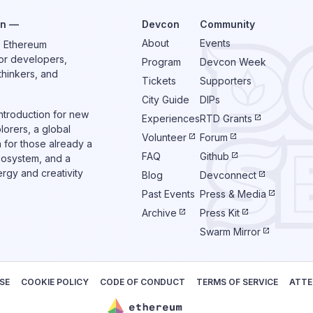
on —
Devcon
Community
About
Events
e Ethereum
or developers,
Program
Devcon Week
thinkers, and
Tickets
Supporters
City Guide
DIPs
introduction for new
Experiences
RTD Grants
orers, a global
Volunteer
Forum
n for those already a
FAQ
Github
cosystem, and a
rgy and creativity
Blog
Devconnect
Past Events
Press & Media
Archive
Press Kit
Swarm Mirror
SE
COOKIE POLICY
CODE OF CONDUCT
TERMS OF SERVICE
ATTE