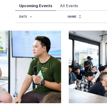
Upcoming Events
All Events
DATE
NAME