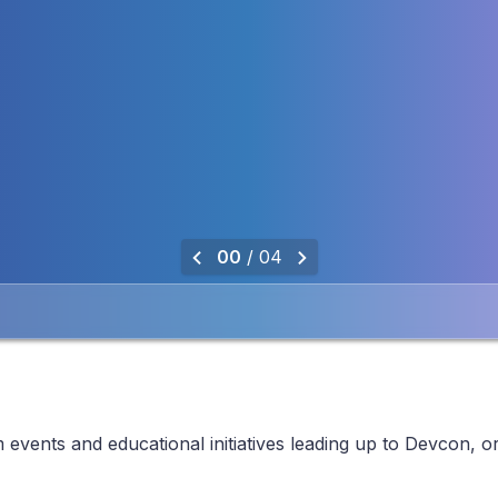
0
0
/ 0
4
events and educational initiatives leading up to Devcon, o