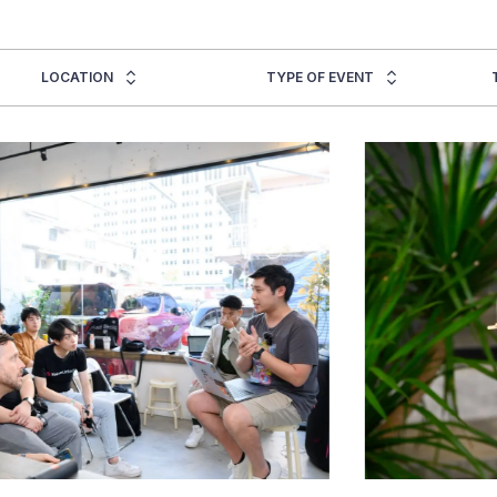
LOCATION
TYPE OF EVENT