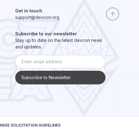
Get in touch
support@devcon.org
Subscribe to our newsletter
Stay up to date on the latest devcon news
and updates.
Subscribe to Newsletter
NDEE SOLICITATION GUIDELINES