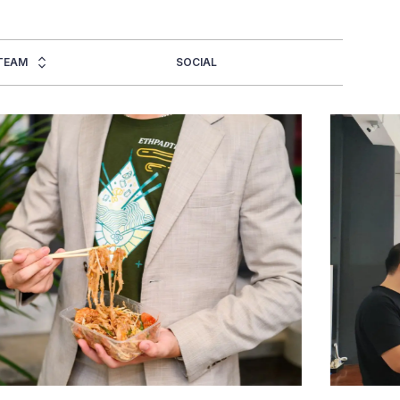
TEAM
SOCIAL