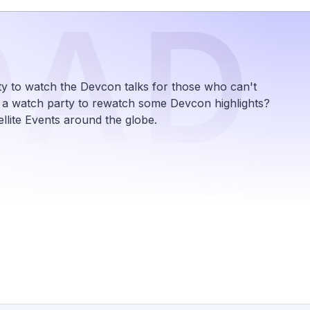
OAD
y to watch the Devcon talks for those who can't
e a watch party to rewatch some Devcon highlights?
lite Events around the globe.