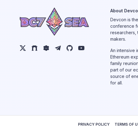
About Devc
Devcon is th
conference f
researchers, 
makers.
An intensive 
Ethereum expl
family reunio
part of our e
source of ene
for all.
PRIVACY POLICY
TERMS OF U