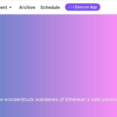
vent
Archive
Schedule
Devcon App
e wonderstruck wanderers of Ethereum's vast universe,