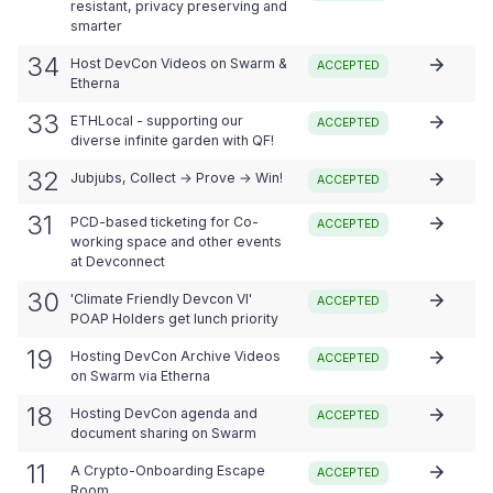
resistant, privacy preserving and
smarter
34
Host DevCon Videos on Swarm &
ACCEPTED
Etherna
33
ETHLocal - supporting our
ACCEPTED
diverse infinite garden with QF!
32
Jubjubs, Collect → Prove → Win!
ACCEPTED
31
PCD-based ticketing for Co-
ACCEPTED
working space and other events
at Devconnect
30
'Climate Friendly Devcon VI'
ACCEPTED
POAP Holders get lunch priority
19
Hosting DevCon Archive Videos
ACCEPTED
on Swarm via Etherna
18
Hosting DevCon agenda and
ACCEPTED
document sharing on Swarm
11
A Crypto-Onboarding Escape
ACCEPTED
Room