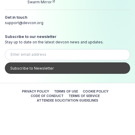
Swarm Mirror
Get in touch
support@devcon.org
Subscribe to our newsletter
Stay up to date on the latest devcon news and updates.
Subscribe to Newsletter
PRIVACY POLICY
TERMS OF USE
COOKIE POLICY
CODE OF CONDUCT
TERMS OF SERVICE
ATTENDEE SOLICITATION GUIDELINES
Crafted with passion ✨ in the Infinite Garden.
© 2026 — Ethereum Foundation. All Rights Reserved.