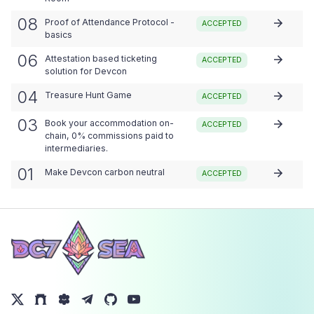
08
Proof of Attendance Protocol -
ACCEPTED
basics
06
Attestation based ticketing
ACCEPTED
solution for Devcon
04
Treasure Hunt Game
ACCEPTED
03
Book your accommodation on-
ACCEPTED
chain, 0% commissions paid to
intermediaries.
01
Make Devcon carbon neutral
ACCEPTED