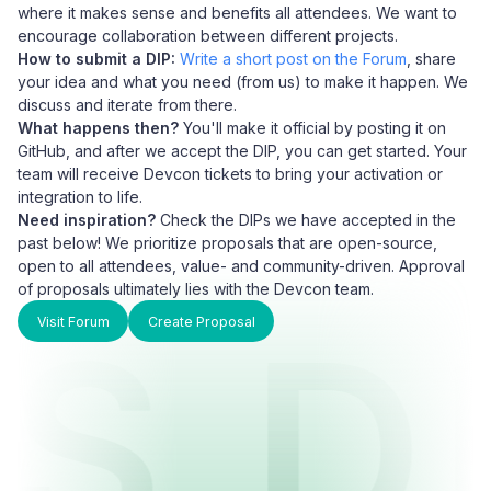
where it makes sense and benefits all attendees. We want to
encourage collaboration between different projects.
How to submit a DIP:
Write a short post on the Forum
, share
your idea and what you need (from us) to make it happen. We
discuss and iterate from there.
What happens then?
You'll make it official by posting it on
GitHub, and after we accept the DIP, you can get started. Your
team will receive Devcon tickets to bring your activation or
integration to life.
Need inspiration?
Check the DIPs we have accepted in the
past below! We prioritize proposals that are open-source,
open to all attendees, value- and community-driven. Approval
of proposals ultimately lies with the Devcon team.
LS
D
Visit Forum
Create Proposal