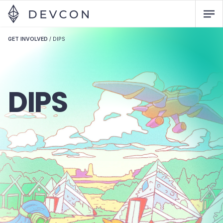
GET INVOLVED
/
DIPS
DIPS