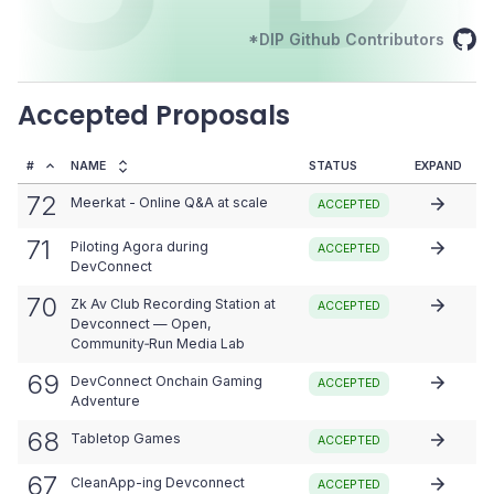
*DIP Github Contributors
Accepted Proposals
#
NAME
STATUS
EXPAND
72
Meerkat - Online Q&A at scale
ACCEPTED
71
Piloting Agora during
ACCEPTED
DevConnect
70
Zk Av Club Recording Station at
ACCEPTED
Devconnect — Open,
Community‑Run Media Lab
69
DevConnect Onchain Gaming
ACCEPTED
Adventure
68
Tabletop Games
ACCEPTED
67
CleanApp-ing Devconnect
ACCEPTED