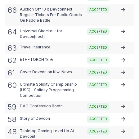
66
Auction Off 10 x Devconnect
ACCEPTED
Regular Tickets For Public Goods
On Paddle Battle
64
Universal Checkout for
ACCEPTED
Devcon[nect]
63
Travel insurance
ACCEPTED
62
ETH•TORCH 🦄 🔥
ACCEPTED
61
Cover Devcon on Kiwi News
ACCEPTED
60
Ultimate Solidity Championship
ACCEPTED
(USC) - Solidity Programming
Competition
59
DAO Confession Booth
ACCEPTED
58
Story of Devcon
ACCEPTED
48
Tabletop Gaming Level Up At
ACCEPTED
Devcon!