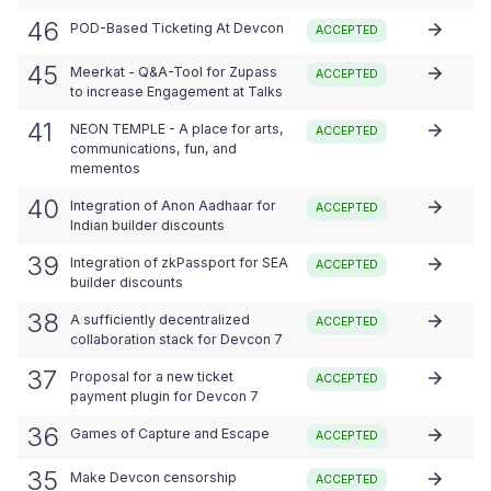
46
POD-Based Ticketing At Devcon
ACCEPTED
45
Meerkat - Q&A-Tool for Zupass
ACCEPTED
to increase Engagement at Talks
41
NEON TEMPLE - A place for arts,
ACCEPTED
communications, fun, and
mementos
40
Integration of Anon Aadhaar for
ACCEPTED
Indian builder discounts
39
Integration of zkPassport for SEA
ACCEPTED
builder discounts
38
A sufficiently decentralized
ACCEPTED
collaboration stack for Devcon 7
37
Proposal for a new ticket
ACCEPTED
payment plugin for Devcon 7
36
Games of Capture and Escape
ACCEPTED
35
Make Devcon censorship
ACCEPTED