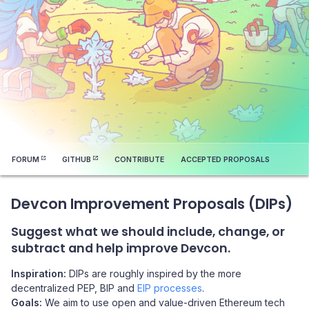
FORUM
GITHUB
CONTRIBUTE
ACCEPTED PROPOSALS
Devcon Improvement Proposals (DIPs)
Suggest what we should include, change, or
subtract and help improve Devcon.
Inspiration:
DIPs are roughly inspired by the more
decentralized PEP, BIP and
EIP processes
.
Goals:
We aim to use open and value-driven Ethereum tech