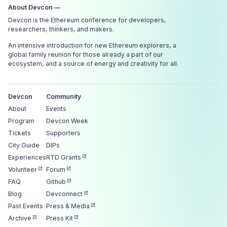
About Devcon —
Devcon is the Ethereum conference for developers,
researchers, thinkers, and makers.
An intensive introduction for new Ethereum explorers, a
global family reunion for those already a part of our
ecosystem, and a source of energy and creativity for all.
Devcon
Community
About
Events
Program
Devcon Week
Tickets
Supporters
City Guide
DIPs
Experiences
RTD Grants
Volunteer
Forum
FAQ
Github
Blog
Devconnect
Past Events
Press & Media
Archive
Press Kit