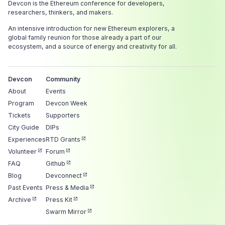
Devcon is the Ethereum conference for developers,
researchers, thinkers, and makers.
An intensive introduction for new Ethereum explorers, a
global family reunion for those already a part of our
ecosystem, and a source of energy and creativity for all.
Devcon
Community
About
Events
Program
Devcon Week
Tickets
Supporters
City Guide
DIPs
Experiences
RTD Grants
Volunteer
Forum
FAQ
Github
Blog
Devconnect
Past Events
Press & Media
Archive
Press Kit
Swarm Mirror