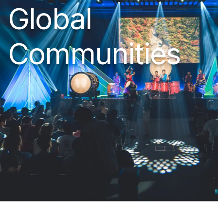
Global
Communities