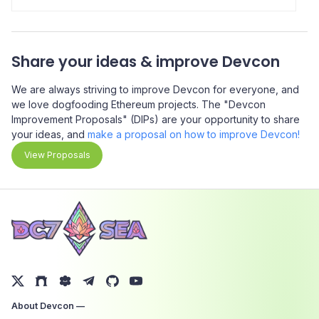
a
the financial reality for people in developing economies.
C
Someone in South America getting paid in crypto can
d
access more stable currencies than their local ones, with
b
Share your ideas & improve Devcon
better interest rates, and this is all happening right now,
e
and scaling right now.
a
We are always striving to improve Devcon for everyone, and
o
we love dogfooding Ethereum projects. The "Devcon
Improvement Proposals" (DIPs) are your opportunity to share
your ideas, and
make a proposal on how to improve Devcon!
View Proposals
About Devcon —