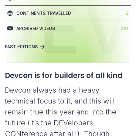
DE
CONTINENTS TRAVELLED
3
ARCHIVED VIDEOS
727
PAST EDITIONS
Devcon is for builders of all kind
Devcon always had a heavy
technical focus to it, and this will
remain true this year and into the
future (it’s the DEVelopers
CONference after all!). Though