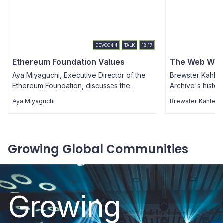
DEVCON
4
TALK
18:17
Ethereum Foundation Values
The Web We 
Aya Miyaguchi, Executive Director of the
Brewster Kahle 
Ethereum Foundation, discusses the
Archive's histor
values, philosophy, structure & purpose of
decentralization
Aya Miyaguchi
Brewster Kahle
the EF, as well as her history & thoughts on
currently in pl
decentralization, and urges us to
from the commun
remember why we continue to build
benefits of dece
Ethereum.
will need to be 
Growing Global Communities
challenges we'l
way. The presen
Q&A session.
Growing