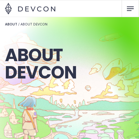
ABOUT
/
ABOUT DEVCON
ABOUT
DEVCON