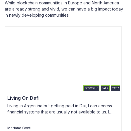
While blockchain communities in Europe and North America
are already strong and vivid, we can have a big impact today
in newly developing communities.
DEVCON
5
TALK
19:37
Living On Defi
Living in Argentina but getting paid in Dai, I can access
financial systems that are usually not available to us. I
T
want to show how Ethereum's DeFi movement has been
u
working fine for the last 2 years, by leveraging Dai and
h
Mariano Conti
A
secondary lending platforms, and how that is changing