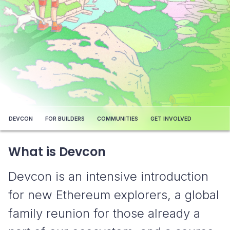
DEVCON
FOR BUILDERS
COMMUNITIES
GET INVOLVED
What is Devcon
Devcon is an intensive introduction
for new Ethereum explorers, a global
family reunion for those already a