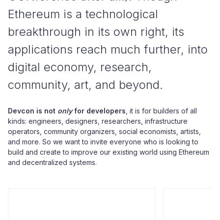
Ethereum is a technological
breakthrough in its own right, its
applications reach much further, into
digital economy, research,
community, art, and beyond.
Devcon is not
only
for developers
, it is for builders of all
kinds: engineers, designers, researchers, infrastructure
operators, community organizers, social economists, artists,
and more. So we want to invite everyone who is looking to
build and create to improve our existing world using Ethereum
and decentralized systems.