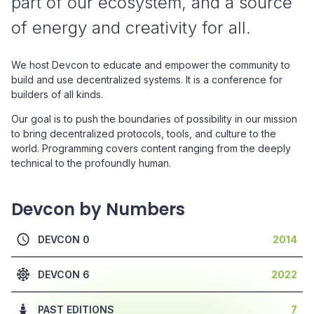
part of our ecosystem, and a source
of energy and creativity for all.
We host Devcon to educate and empower the community to
build and use decentralized systems. It is a conference for
builders of all kinds.
Our goal is to push the boundaries of possibility in our mission
to bring decentralized protocols, tools, and culture to the
world. Programming covers content ranging from the deeply
technical to the profoundly human.
Devcon by Numbers
DEVCON 0
2014
DEVCON 6
2022
PAST EDITIONS
7