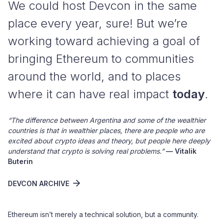
We could host Devcon in the same
place every year, sure! But we’re
working toward achieving a goal of
bringing Ethereum to communities
around the world, and to places
where it can have real impact
today
.
“The difference between Argentina and some of the wealthier
countries is that in wealthier places, there are people who are
excited about crypto ideas and theory, but people here deeply
understand that crypto is solving real problems.”
— Vitalik
Buterin
DEVCON ARCHIVE
Ethereum isn’t merely a technical solution, but a community.